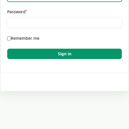
*
Password
Remember me
Sign in