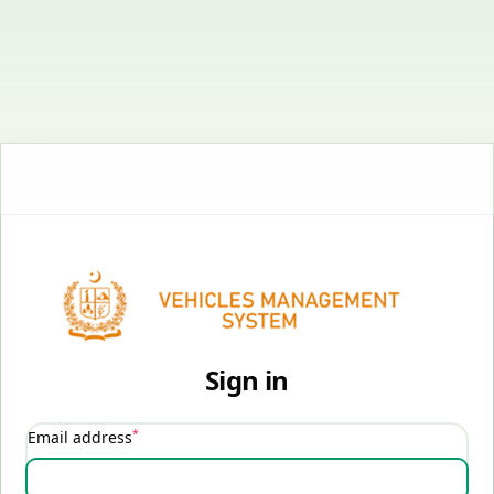
Sign in
*
Email address